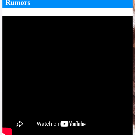
Rumors