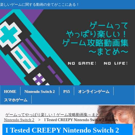
楽しいゲームに関する動画の全てがここにある！
HOME
Nintendo Switch 2
PS5
オンラインゲーム
スマホゲーム
ゲームってやっぱり楽しい！ゲーム攻略動画集～まとめ～ TOP
Nintendo Switch 2
I Tested CREEPY Nintendo Switch 2 Rumors
I Tested CREEPY Nintendo Switch 2