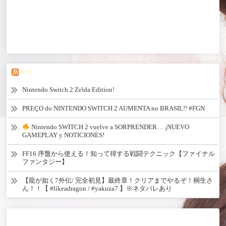
RSS
Nintendo Switch 2 Zelda Edition!
PREÇO do NINTENDO SWITCH 2 AUMENTA no BRASIL!! #FGN
Nintendo SWITCH 2 vuelve a SORPRENDER… ¡NUEVO
GAMEPLAY y NOTICIONES!
FF16 序盤から使える！知って得する戦闘テクニック【ファイナル
ファンタジー】
【龍が如く7外伝/ 完全初見】最終章！クリアまでやるぞ！桐生さ
ん！！【 #likeadragon / #yakuza7 】※ネタバレあり