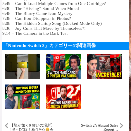
5:49 – Can It Load Multiple Games from One Cartridge?
6:30 – The “Hissing” Sound When Muted
6:48 – The Blurry Game Icon Mystery
7:38 – Can Boo Disappear in Photos?
8:08 – The Hidden Startup Song (Docked Mode Only)
8:36 – Joy-Cons That Move by Themselves?!
9:14 – The Camera in the Dark Test
「Nintendo Switch 2」カテゴリーの関連画像
【龍が如く0 誓いの場所】
Switch 2’s Absurd Sales
Report…
1章~ DC版！桐生ﾁｬﾝ
今