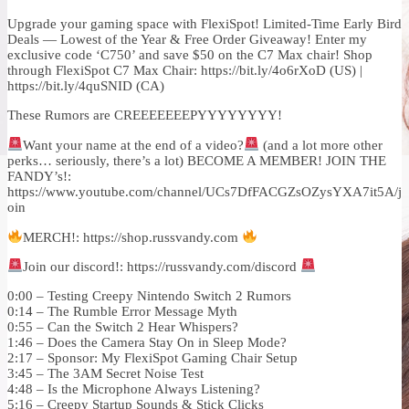
Upgrade your gaming space with FlexiSpot! Limited-Time Early Bird
Deals — Lowest of the Year & Free Order Giveaway! Enter my
exclusive code ‘C750’ and save $50 on the C7 Max chair! Shop
through FlexiSpot C7 Max Chair: https://bit.ly/4o6rXoD (US) |
https://bit.ly/4quSNID (CA)
These Rumors are CREEEEEEEPYYYYYYYY!
Want your name at the end of a video?
(and a lot more other
perks… seriously, there’s a lot) BECOME A MEMBER! JOIN THE
FANDY’s!:
https://www.youtube.com/channel/UCs7DfFACGZsOZysYXA7it5A/j
oin
MERCH!: https://shop.russvandy.com
Join our discord!: https://russvandy.com/discord
0:00 – Testing Creepy Nintendo Switch 2 Rumors
0:14 – The Rumble Error Message Myth
0:55 – Can the Switch 2 Hear Whispers?
1:46 – Does the Camera Stay On in Sleep Mode?
2:17 – Sponsor: My FlexiSpot Gaming Chair Setup
3:45 – The 3AM Secret Noise Test
4:48 – Is the Microphone Always Listening?
5:16 – Creepy Startup Sounds & Stick Clicks