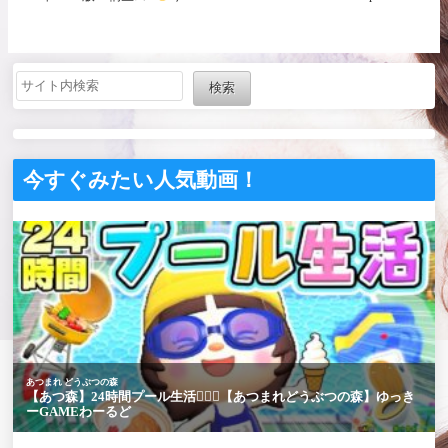
何してﾘｭのｶﾅ
【にじ
さんじ / 樋口楓】
検索
今すぐみたい人気動画！