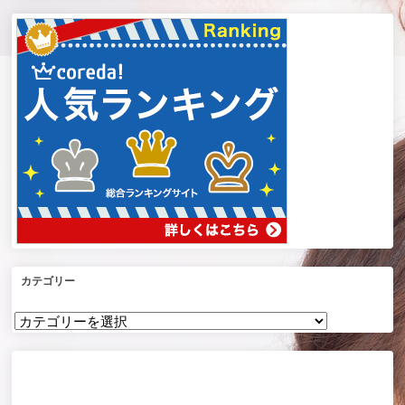
カテゴリー